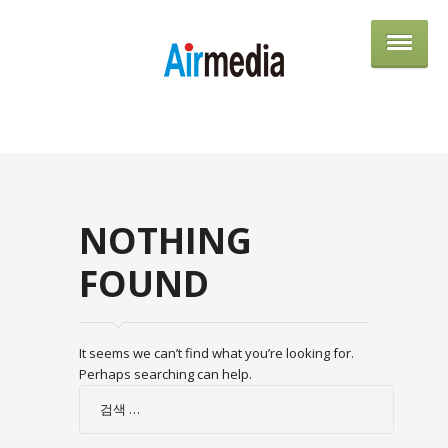
AIRME
NOTHING
FOUND
It seems we can’t find what you’re looking for.
Perhaps searching can help.
검
색: