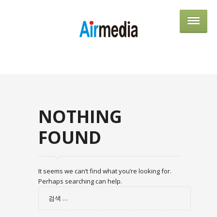
AIRME
NOTHING
FOUND
It seems we can’t find what you’re looking for.
Perhaps searching can help.
검
색: