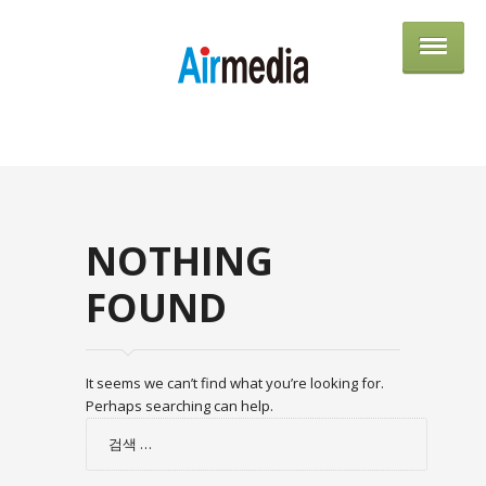
AIRME
NOTHING
FOUND
It seems we can’t find what you’re looking for.
Perhaps searching can help.
검
색: