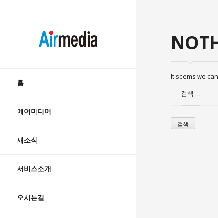
AIRMEDIA
NOTH
Skip
It seems we can’
to
홈
검
content
색:
에어미디어
새소식
서비스소개
오시는길