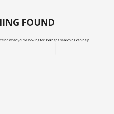
ING FOUND
t find what you’re looking for. Perhaps searching can help.