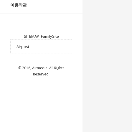
이용약관
SITEMAP
FamilySite
© 2016, Airmedia. All Rights
Reserved.