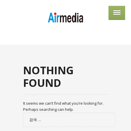
AIRME
NOTHING
FOUND
It seems we can’t find what you’re looking for.
Perhaps searching can help.
검
색: