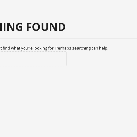
ING FOUND
t find what you’re looking for. Perhaps searching can help.