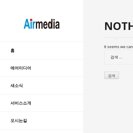
AIRMEDIA
NOTH
Skip
It seems we can’
to
홈
검
content
색:
에어미디어
새소식
서비스소개
오시는길