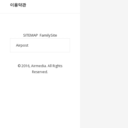
이용약관
SITEMAP
FamilySite
© 2016, Airmedia. All Rights
Reserved.