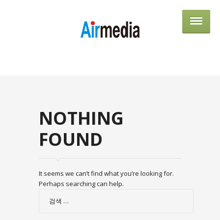
AIRME
NOTHING
FOUND
It seems we can’t find what you’re looking for.
Perhaps searching can help.
검
색: