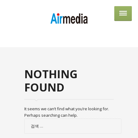
AIRME
NOTHING
FOUND
It seems we can’t find what you’re looking for.
Perhaps searching can help.
검
색: