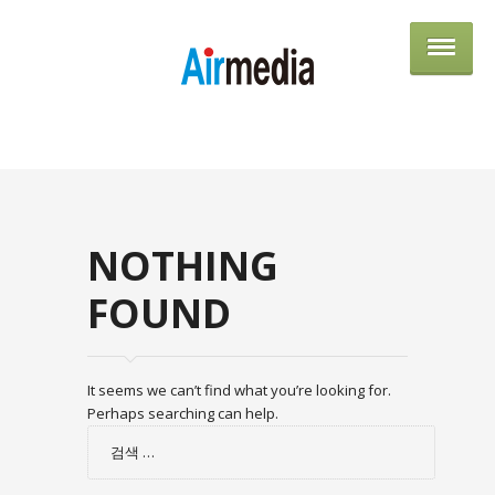
AIRME
NOTHING
FOUND
It seems we can’t find what you’re looking for.
Perhaps searching can help.
검
색: