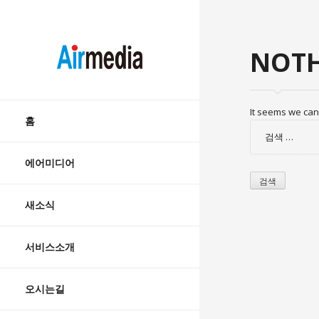
AIRMEDIA
NOTH
Skip
It seems we can’
to
홈
검
content
색:
에어미디어
새소식
서비스소개
오시는길