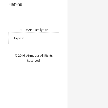
이용약관
SITEMAP
FamilySite
© 2016, Airmedia. All Rights
Reserved.