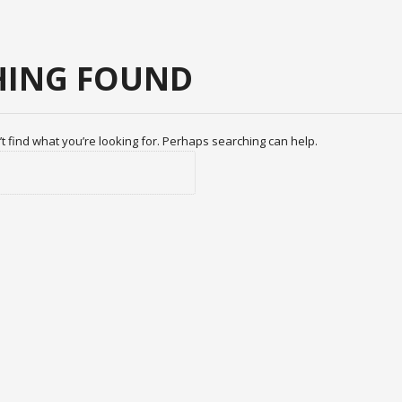
ING FOUND
t find what you’re looking for. Perhaps searching can help.