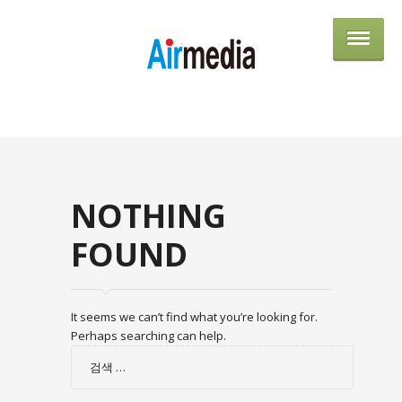
AIRME
NOTHING
FOUND
It seems we can’t find what you’re looking for.
Perhaps searching can help.
검
색: