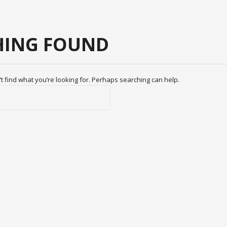
ING FOUND
t find what you’re looking for. Perhaps searching can help.