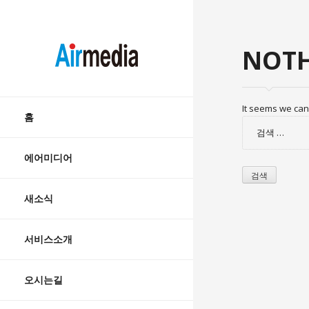
AIRMEDIA
NOTH
Skip
It seems we can’
to
홈
검
content
색:
에어미디어
새소식
서비스소개
오시는길