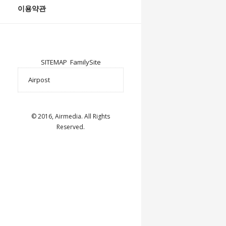
이용약관
SITEMAP
FamilySite
© 2016, Airmedia. All Rights
Reserved.