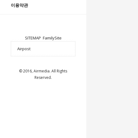
이용약관
SITEMAP
FamilySite
© 2016, Airmedia. All Rights
Reserved.