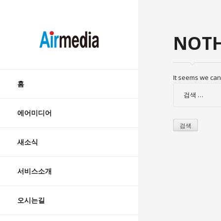
AIRMEDIA
NOTH
Skip
It seems we can’
to
홈
검
content
색:
에어미디어
새소식
서비스소개
오시는길