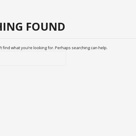
ING FOUND
t find what you’re looking for. Perhaps searching can help.