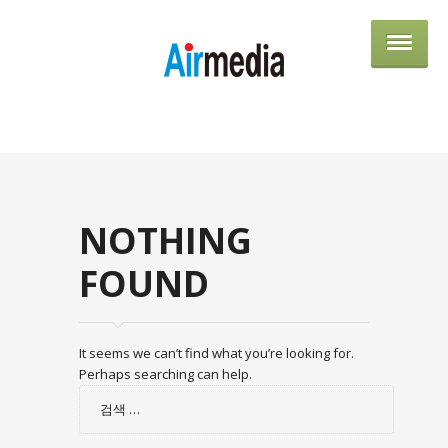
AIRME
NOTHING
FOUND
It seems we can’t find what you’re looking for.
Perhaps searching can help.
검
색: