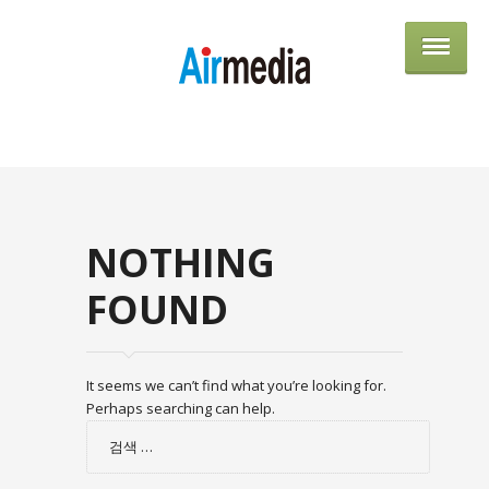
AIRME
NOTHING
FOUND
It seems we can’t find what you’re looking for.
Perhaps searching can help.
검
색: