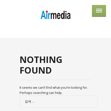
AIRME
NOTHING
FOUND
It seems we can’t find what you’re looking for.
Perhaps searching can help.
검
색: