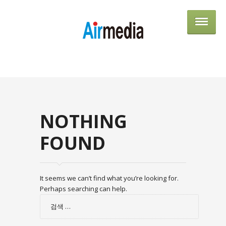
AIRME
NOTHING
FOUND
It seems we can’t find what you’re looking for.
Perhaps searching can help.
검
색: