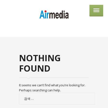
AIRME
NOTHING
FOUND
It seems we can’t find what you’re looking for.
Perhaps searching can help.
검
색: