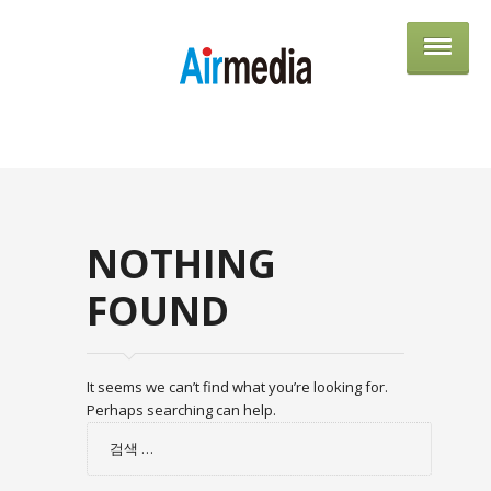
AIRME
NOTHING
FOUND
It seems we can’t find what you’re looking for.
Perhaps searching can help.
검
색: