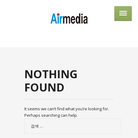
AIRME
NOTHING
FOUND
It seems we can’t find what you’re looking for.
Perhaps searching can help.
검
색: