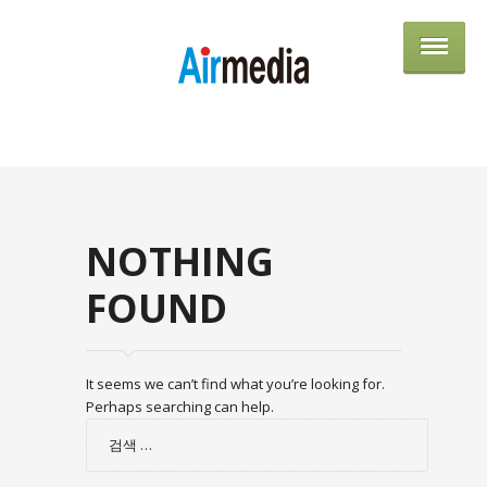
AIRME
NOTHING
FOUND
It seems we can’t find what you’re looking for.
Perhaps searching can help.
검
색: