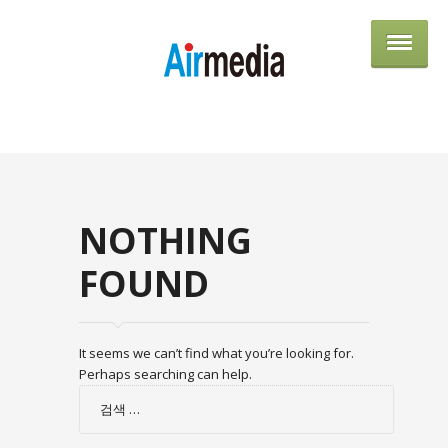
AIRME
NOTHING
FOUND
It seems we can’t find what you’re looking for.
Perhaps searching can help.
검
색: