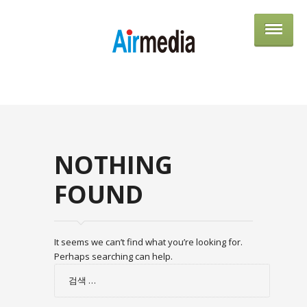
AIRME
NOTHING
FOUND
It seems we can’t find what you’re looking for.
Perhaps searching can help.
검
색: