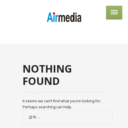
AIRME
NOTHING
FOUND
It seems we can’t find what you’re looking for.
Perhaps searching can help.
검
색: