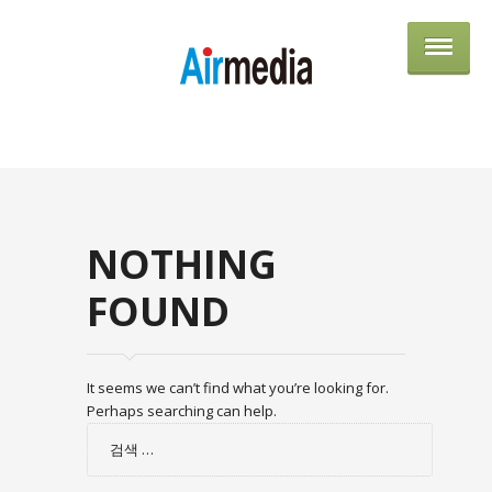
AIRME
NOTHING
FOUND
It seems we can’t find what you’re looking for.
Perhaps searching can help.
검
색: