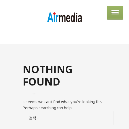
AIRME
NOTHING
FOUND
It seems we can’t find what you’re looking for.
Perhaps searching can help.
검
색: