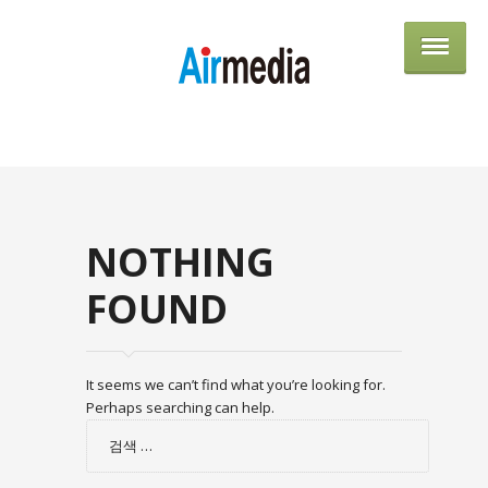
AIRME
NOTHING
FOUND
It seems we can’t find what you’re looking for.
Perhaps searching can help.
검
색: