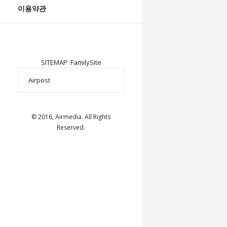
이용약관
SITEMAP
FamilySite
© 2016, Airmedia. All Rights
Reserved.