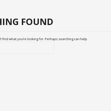
ING FOUND
t find what you’re looking for. Perhaps searching can help.