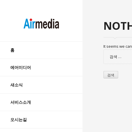
AIRMEDIA
NOTH
Skip
It seems we can’
to
홈
검
content
색:
에어미디어
새소식
서비스소개
오시는길