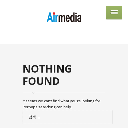
AIRME
NOTHING
FOUND
It seems we can’t find what you’re looking for.
Perhaps searching can help.
검
색: