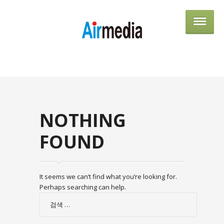
AIRME
NOTHING
FOUND
It seems we can’t find what you’re looking for.
Perhaps searching can help.
검
색: